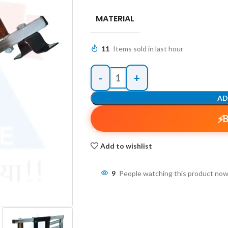
MATERIAL
11
Items sold in last hour
AD
Add to wishlist
9
People watching this product now