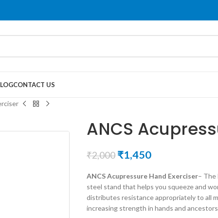
LOG
CONTACT US
rciser
ANCS Acupressu
₹
1,450
₹
2,000
ANCS Acupressure Hand Exerciser
– The 
steel stand that helps you squeeze and wo
distributes resistance appropriately to all
increasing strength in hands and ancestors