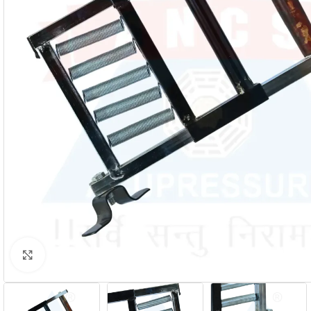
Click to enlarge