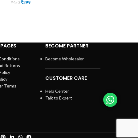
₹
299
₹
450
Equipment
,
Phys
Panchakarma
,
St
SKU:
KT-04
(3)
₹
2,999
₹
4,000
 PAGES
BECOME PARTNER
Conditions
Become Wholesaler
nd Returns
Policy
CUSTOMER CARE
licy
er Terms
Help Center
Talk to Expert