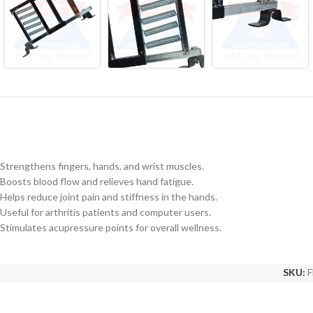
Strengthens fingers, hands, and wrist muscles.
Boosts blood flow and relieves hand fatigue.
Helps reduce joint pain and stiffness in the hands.
Useful for arthritis patients and computer users.
Stimulates acupressure points for overall wellness.
SKU:
F