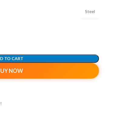
Steel
D TO CART
BUY NOW
!