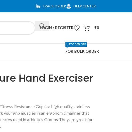
TRACK ORDER
HELP CENTER
LOGIN / REGISTER
₹
0
UPTO 50% OFF
FOR BULK ORDER
re Hand Exerciser
Fitness Resistance Grip is a high quality stainless
rk your grip muscles in an ergonomic manner that
 muscles used in athletics Groups They are great for
.