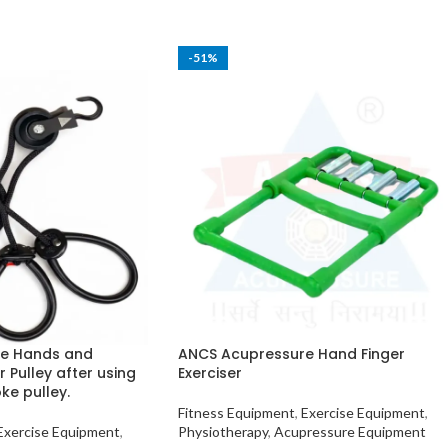
-51%
e Hands and
ANCS Acupressure Hand Finger
r Pulley after using
Exerciser
ke pulley.
Fitness Equipment
,
Exercise Equipment
,
Exercise Equipment
,
Physiotherapy
,
Acupressure Equipment