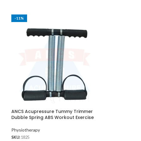
-11%
-25%
ANCS Acupressure Tummy Trimmer
ANCS Acupress
Dubble Spring ABS Workout Exercise
& Face Massag
Physiotherapy
Exercise Equipm
SKU:
1825
Massager
,
Kansy