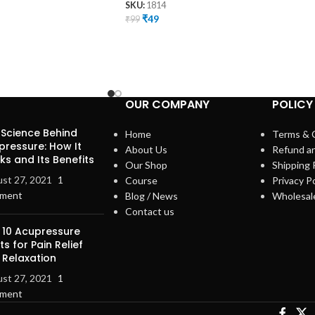
SKU:
1814
₹
49
₹
99
OUR COMPANY
POLICY
 Science Behind
Home
Terms & 
pressure: How It
About Us
Refund a
s and Its Benefits
Our Shop
Shipping 
st 27, 2021
1
Course
Privacy Po
ment
Blog / News
Wholesal
Contact us
 10 Acupressure
ts for Pain Relief
 Relaxation
st 27, 2021
1
ment