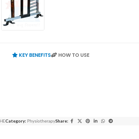
KEY BENEFITS
HOW TO USE
HE
Category:
Physiotherapy
Share: