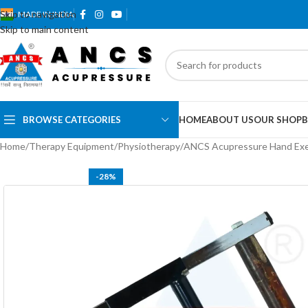
Skip to navigation
MADE IN INDIA
Skip to main content
BROWSE CATEGORIES
HOME
ABOUT US
OUR SHOP
B
Home
Therapy Equipment
Physiotherapy
ANCS Acupressure Hand Exe
-28%