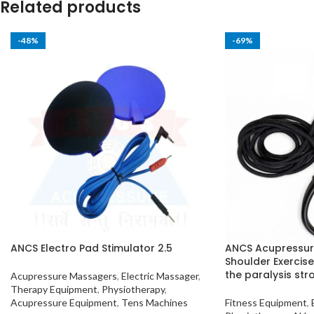
Related products
-48%
-69%
ANCS Electro Pad Stimulator 2.5
ANCS Acupressur
Shoulder Exercise
the paralysis stro
Acupressure Massagers
,
Electric Massager
,
Therapy Equipment
,
Physiotherapy
,
Acupressure Equipment
,
Tens Machines
Fitness Equipment
,