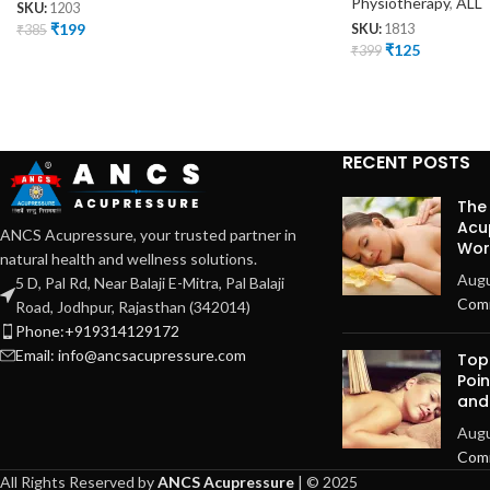
Physiotherapy
,
ALL
SKU:
1203
₹
199
₹
385
SKU:
1813
₹
125
₹
399
RECENT POSTS
The
Acu
ANCS Acupressure, your trusted partner in
Work
natural health and wellness solutions.
Augu
5 D, Pal Rd, Near Balaji E-Mitra, Pal Balaji
Com
Road, Jodhpur, Rajasthan (342014)
Phone:+919314129172
Email: info@ancsacupressure.com
Top
Poin
and
Augu
Com
All Rights Reserved by
ANCS Acupressure
| © 2025