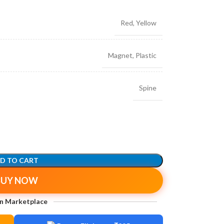
Red
,
Yellow
Magnet
,
Plastic
Spine
D TO CART
BUY NOW
n Marketplace