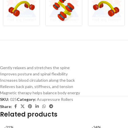
Gently relaxes and stretches the spine
Improves posture and spinal flexibility
Increases blood circulation along the back
Relieves back pain, stiffness, and tension
Magnetic therapy helps balance body energy
SKU:
025
Category:
Acupressure Rollers
Share:
Related products
-21%
-24%