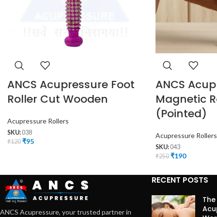
ANCS Acupressure Foot
ANCS Acup
Roller Cut Wooden
Magnetic Ro
(Pointed)
Acupressure Rollers
SKU:
038
Acupressure Rollers
₹
95
₹
120
SKU:
043
₹
190
₹
250
RECENT POSTS
The
Acu
ANCS Acupressure, your trusted partner in