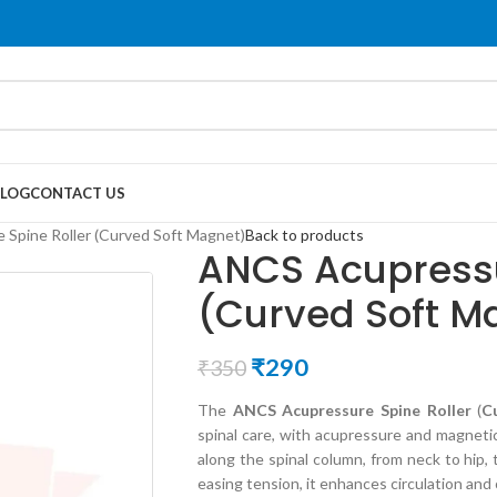
LOG
CONTACT US
Spine Roller (Curved Soft Magnet)
Back to products
ANCS Acupressu
(Curved Soft M
₹
290
₹
350
The
ANCS Acupressure Spine Roller
(
C
spinal care, with acupressure and magneti
along the spinal column, from neck to hip, 
easing tension, it enhances circulation and 