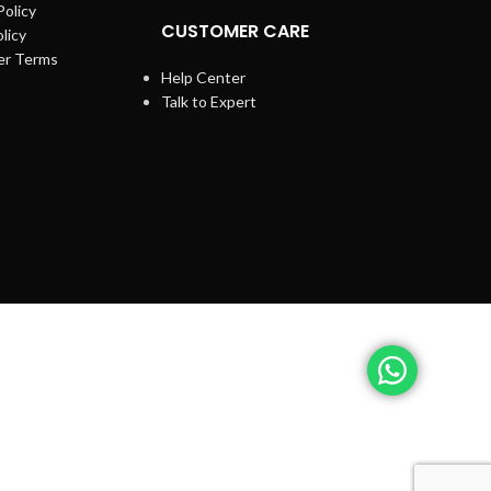
Policy
CUSTOMER CARE
licy
er Terms
Help Center
Talk to Expert