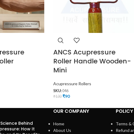
ressure
ANCS Acupressure
ller
Roller Handle Wooden-
Mini
Acupressure Rollers
SKU:
046
₹
90
₹
130
OUR COMPANY
POLICY
 Science Behind
Home
Terms & 
pressure: How It
About Us
Refund a