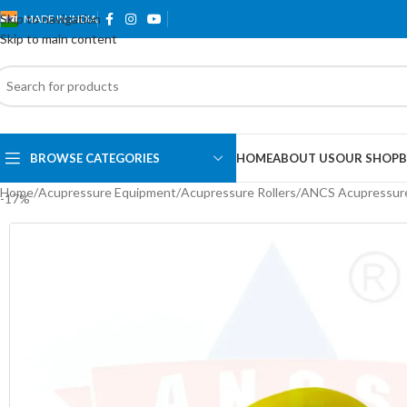
Skip to navigation
MADE IN INDIA
Skip to main content
BROWSE CATEGORIES
HOME
ABOUT US
OUR SHOP
B
Home
Acupressure Equipment
Acupressure Rollers
ANCS Acupressure 
-17%