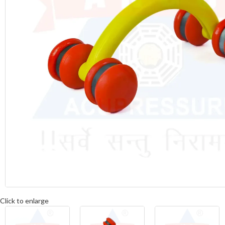
Click to enlarge