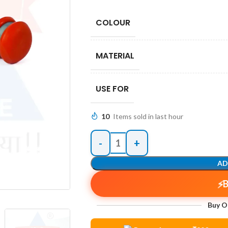
COLOUR
MATERIAL
USE FOR
10
Items sold in last hour
AD
Buy O