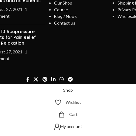
s and Its Benefits
Our Shop
Shipping 
st 27, 2021
1
Course
Privacy Po
ment
Blog / News
Wholesal
Contact us
 10 Acupressure
ts for Pain Relief
 Relaxation
st 27, 2021
1
ment
Shop
Wishlist
Cart
My account