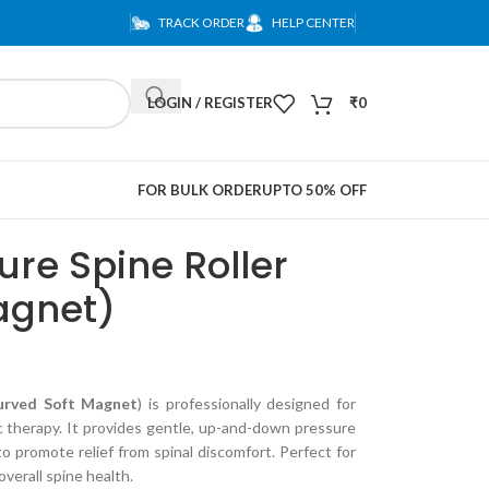
TRACK ORDER
HELP CENTER
LOGIN / REGISTER
₹
0
FOR BULK ORDER
UPTO 50% OFF
re Spine Roller
agnet)
urved Soft Magnet
) is professionally designed for
c therapy. It provides gentle, up-and-down pressure
to promote relief from spinal discomfort. Perfect for
overall spine health.