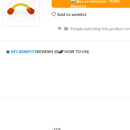
Buy on Amazon – ₹390
Add to wishlist
35
People watching this product n
KEY BENEFITS
REVIEWS (0)
HOW TO USE
-31%