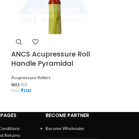
ANCS Acupressure Roll
ANCS Acu
Handle Pyramidal
Roller Ma
Acupressure Rollers
Face Massager
,
A
SKU:
050
SKU:
056
₹
100
₹
95
₹
150
₹
140
 PAGES
BECOME PARTNER
Conditions
Become Wholesaler
nd Returns