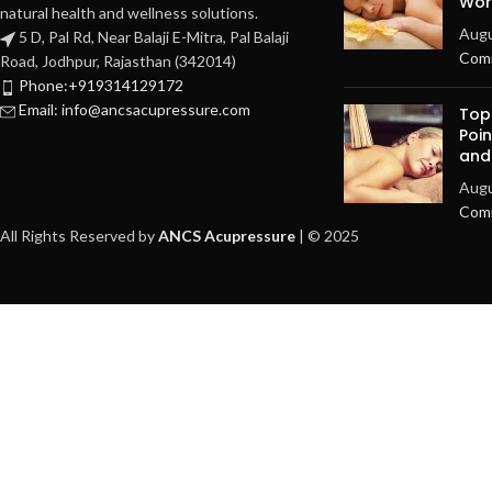
Work
natural health and wellness solutions.
Augu
5 D, Pal Rd, Near Balaji E-Mitra, Pal Balaji
Com
Road, Jodhpur, Rajasthan (342014)
Phone:+919314129172
Email: info@ancsacupressure.com
Top
Poin
and
Augu
Com
All Rights Reserved by
ANCS Acupressure
| © 2025