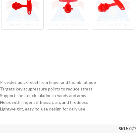
Provides quick relief from finger and thumb fatigue
Targets key acupressure points to reduce stress
Supports better circulation in hands and arms
Helps with finger stiffness, pain, and tiredness
Lightweight, easy-to-use design for daily use
SKU:
07