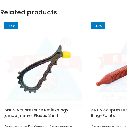
Related products
-45%
-40%
ANCS Acupressure Reflexology
ANCS Acupressure
jumbo jimmy- Plastic 3 in 1
Ring+Points
Acupressure Equipment
,
Acupressure
Acupressure Jimmy