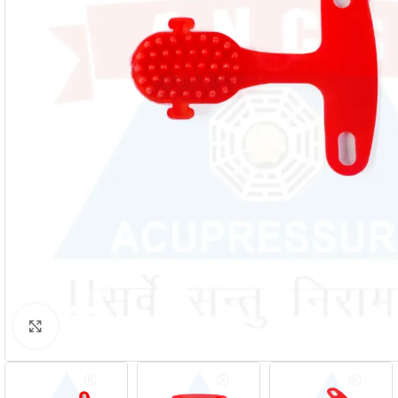
Click to enlarge