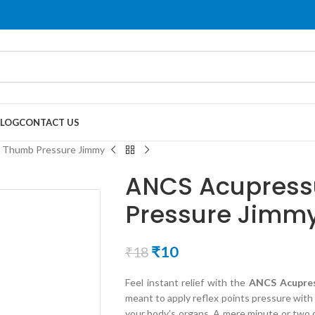
LOG
CONTACT US
 Thumb Pressure Jimmy
ANCS Acupress
Pressure Jimm
₹
10
₹
18
Feel instant relief with the
ANCS Acupres
meant to apply reflex points pressure with
your body’s organs. A mere minute or two 