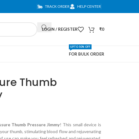
TRACK ORDER
HELP CENTER
LOGIN / REGISTER
₹
0
UPTO 50% OFF
FOR BULK ORDER
ure Thumb
y
sure Thumb Pressure Jimmy
! This small device is
 your thumb, stimulating blood flow and rejuvenating
of use can make you feel refreshed and rejuvenated.