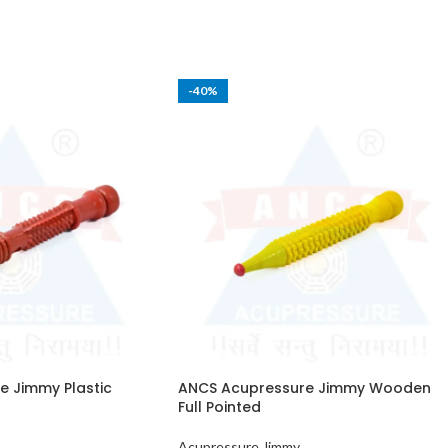
-40%
 Jimmy Plastic
ANCS Acupressure Jimmy Wooden
Full Pointed
Acupressure Jimmy