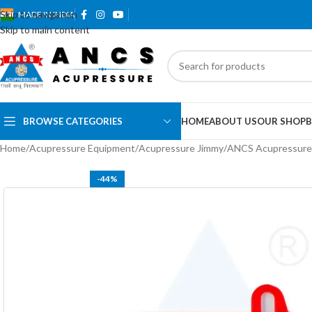
Skip to navigation
MADE IN INDIA
Skip to main content
BROWSE CATEGORIES
HOME
ABOUT US
OUR SHOP
B
Home
Acupressure Equipment
Acupressure Jimmy
ANCS Acupressure
-44%