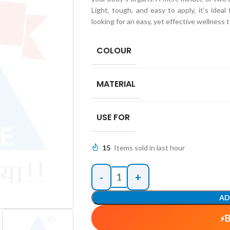
Light, tough, and easy to apply, it’s idea
looking for an easy, yet effective wellness t
COLOUR
MATERIAL
USE FOR
15
Items sold in last hour
AD