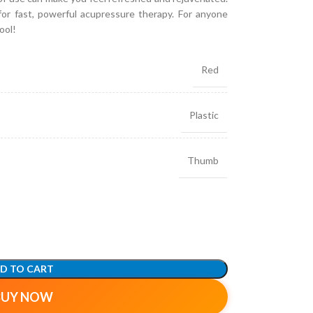
l for fast, powerful acupressure therapy. For anyone
ool!
Red
Plastic
Thumb
D TO CART
BUY NOW