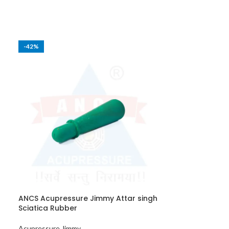
-42%
-40%
ANCS Acupressure Jimmy Attar singh
ANCS Acupres
Sciatica Rubber
Dharidar Woo
Acupressure Jimmy
Acupressure Ji