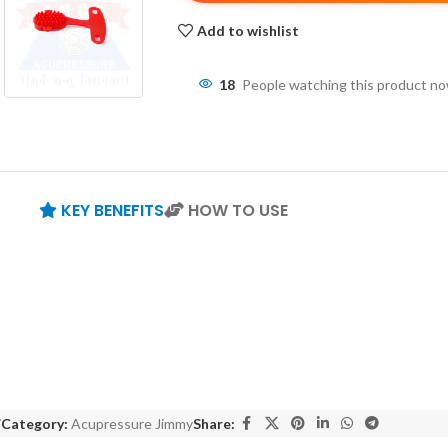
Add to wishlist
18
People watching this product n
KEY BENEFITS
HOW TO USE
7
Category:
Acupressure Jimmy
Share: