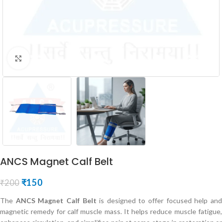
Click to enlarge
ANCS Magnet Calf Belt
₹
150
₹
200
The
ANCS Magnet Calf Belt
is designed to offer focused help an
magnetic remedy for calf muscle mass. It helps reduce muscle fatigue,