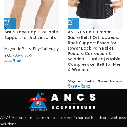
ANCS Knee Cap – Reliable
ANCS L S Belt Lumbar
Support for Active Joints
Sacro Belt | Orthopaedic
Back Support Brace for
Lower Back Pain Relief,
Magnetic Belts
,
Physiotherapy
Posture Correction &
SKU:
FLG-Knee-S
Sciatica | Dual Adjustable
₹
345
₹
429
Compression Belt for Men
& Women
Magnetic Belts
,
Physiotherapy
₹
799
–
₹
880
ANCS Acupressure, your trusted partner in natural health and wellness
solutions.