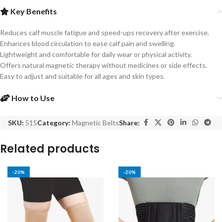
Key Benefits
Reduces calf muscle fatigue and speed-ups recovery after exercise.
Enhances blood circulation to ease calf pain and swelling.
Lightweight and comfortable for daily wear or physical activity.
Offers natural magnetic therapy without medicines or side effects.
Easy to adjust and suitable for all ages and skin types.
How to Use
SKU:
515
Category:
Magnetic Belts
Share:
Related products
-20%
-20%