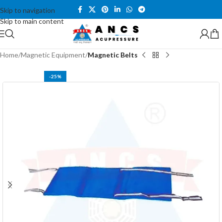
Skip to navigation
Skip to main content
Home
Magnetic Equipment
Magnetic Belts
-25%