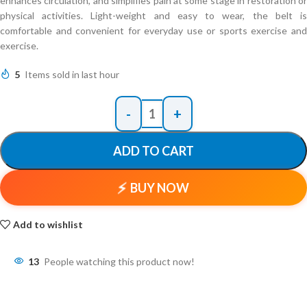
enhances circulation, and simplifies pain at some stage in restoration or
physical activities. Light-weight and easy to wear, the belt is
comfortable and convenient for everyday use or sports exercise and
exercise.
5
Items sold in last hour
ADD TO CART
BUY NOW
Add to wishlist
13
People watching this product now!