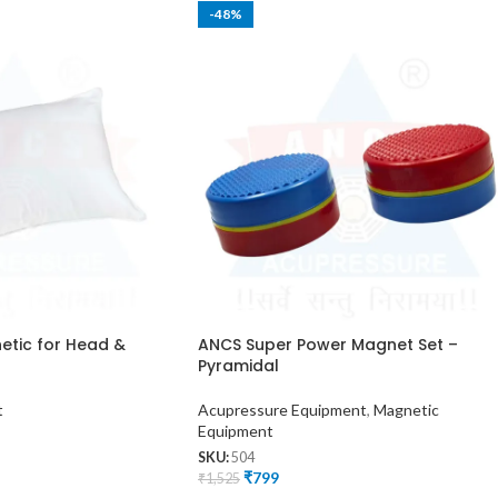
-48%
etic for Head &
ANCS Super Power Magnet Set –
Pyramidal
t
Acupressure Equipment
,
Magnetic
Equipment
SKU:
504
₹
799
₹
1,525