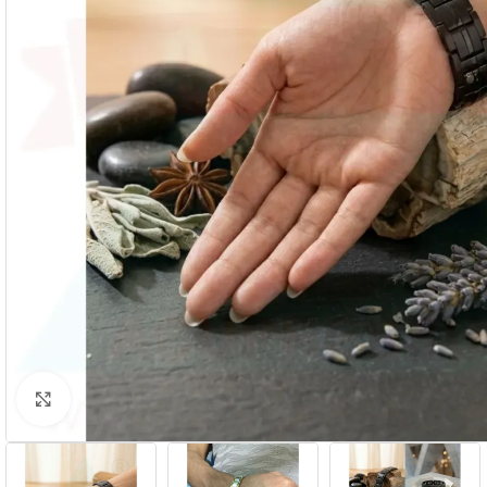
Click to enlarge