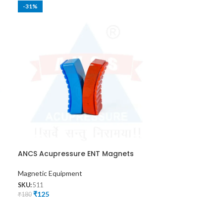
-31%
-36%
ANCS Acupressure ENT Magnets
ANCS Shoulder
Magnetic Equipment
Magnetic Equip
SKU:
511
SKU:
528
₹
125
₹
225
₹
180
₹
350