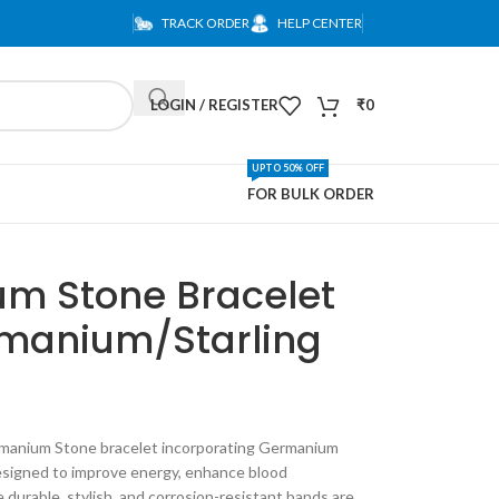
TRACK ORDER
HELP CENTER
LOGIN / REGISTER
₹
0
UPTO 50% OFF
FOR BULK ORDER
m Stone Bracelet
manium/Starling
ermanium Stone bracelet incorporating Germanium
 designed to improve energy, enhance blood
e durable, stylish, and corrosion-resistant bands are