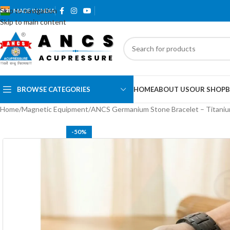
Skip to navigation
MADE IN INDIA
Skip to main content
BROWSE CATEGORIES
HOME
ABOUT US
OUR SHOP
B
Home
Magnetic Equipment
ANCS Germanium Stone Bracelet – Titani
-50%