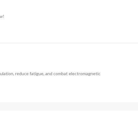
ow!
ulation, reduce fatigue, and combat electromagnetic