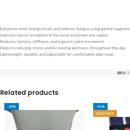
Enhances wrist energy levels and relieves fatigue using gentle magnetic
Improves blood circulation in the wrist and lower arm region.
Reduces tension, stiffness, and supports joint movement.
Helps in reducing stress and increasing alertness throughout the day.
Lightweight, durable, and adjustable for comfortable daily wear.
SKU:
5
Related products
-20%
-41%
SOLD OUT