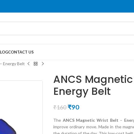
LOG
CONTACT US
– Energy Belt
ANCS Magnetic 
Energy Belt
₹
90
₹
160
The
ANCS Magnetic Wrist Belt
–
Ener
improve ordinary move. Made in the magnet
the duration of the day. This low-cost bel