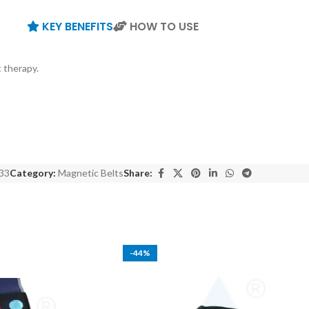
KEY BENEFITS
HOW TO USE
 therapy.
33
Category:
Magnetic Belts
Share:
-44%