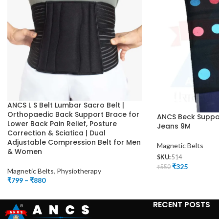
ANCS L S Belt Lumbar Sacro Belt |
Orthopaedic Back Support Brace for
ANCS Beck Suppor
Lower Back Pain Relief, Posture
Jeans 9M
Correction & Sciatica | Dual
Adjustable Compression Belt for Men
Magnetic Belts
& Women
SKU:
514
₹
325
₹
550
Magnetic Belts
,
Physiotherapy
₹
799
–
₹
880
RECENT POSTS