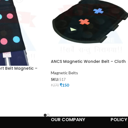
ANCS Magnetic Wonder Belt – Cloth
t Belt Magnetic –
Magnetic Belts
SKU:
517
₹
150
₹
270
OUR COMPANY
POLICY