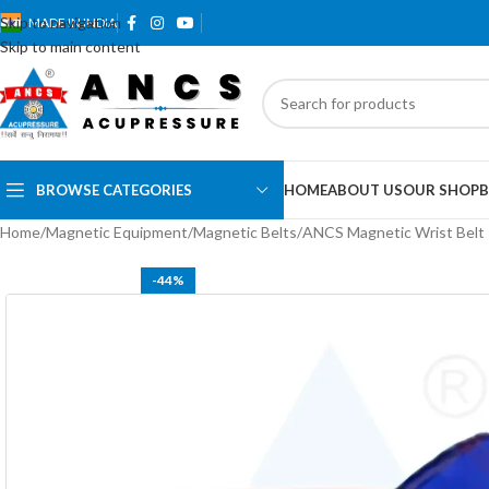
Skip to navigation
MADE IN INDIA
Skip to main content
BROWSE CATEGORIES
HOME
ABOUT US
OUR SHOP
B
Home
Magnetic Equipment
Magnetic Belts
ANCS Magnetic Wrist Belt 
-44%