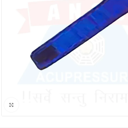
Click to enlarge