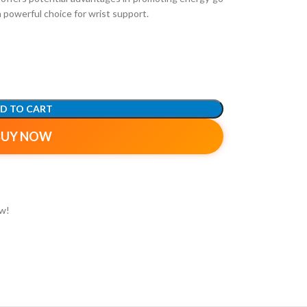
a powerful choice for wrist support.
D TO CART
BUY NOW
ow!