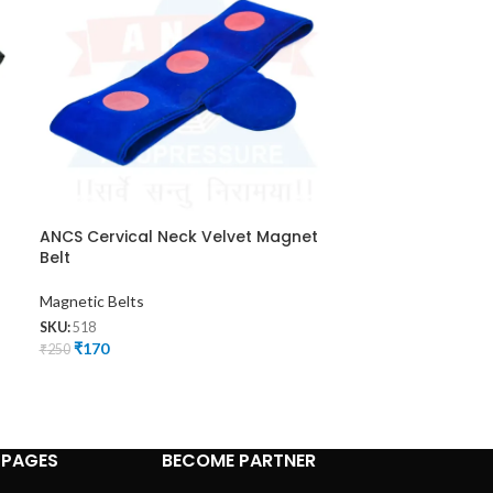
ANCS Cervical Neck Velvet Magnet
ANCS Magnet 
Belt
Magnetic Belts
Magnetic Belts
SKU:
524
₹
225
SKU:
518
₹
300
₹
170
₹
250
 PAGES
BECOME PARTNER