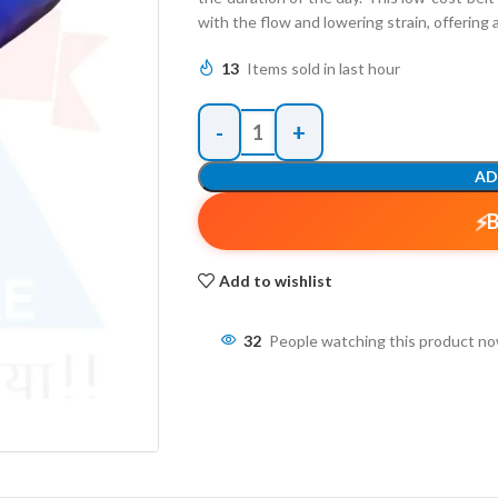
with the flow and lowering strain, offering 
13
Items sold in last hour
AD
Add to wishlist
32
People watching this product n