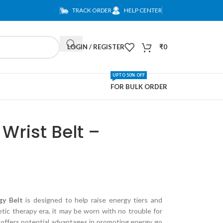
TRACK ORDER
HELP CENTER
LOGIN / REGISTER
₹
0
UPTO 50% OFF
FOR BULK ORDER
Wrist Belt –
gy Belt
is designed to help raise energy tiers and
ic therapy era, it may be worn with no trouble for
t offers potential advantages in promoting energy go