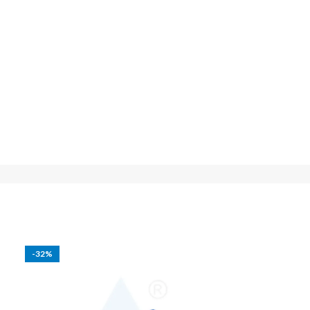
-32%
-25%