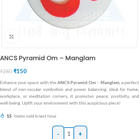
Click to enlarge
ANCS Pyramid Om – Manglam
₹
150
₹
280
Enhance your space with the
ANCS Pyramid Om
–
Manglam
, a perfec
blend of non-secular symbolism and power balancing. ideal for home,
workplace, or meditation corners, it promotes peace, positivity, and
well-being. Uplift your environment with this auspicious piece!
15
Items sold in last hour