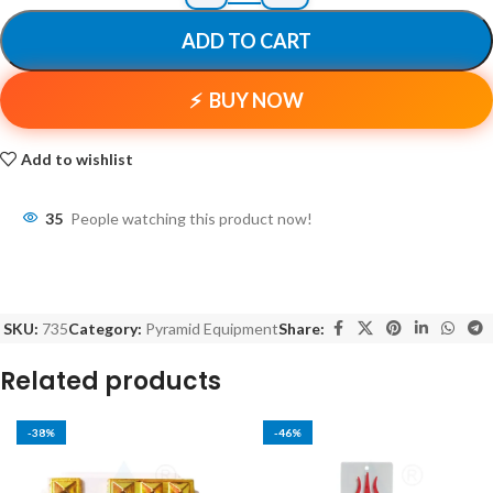
ADD TO CART
BUY NOW
Add to wishlist
35
People watching this product now!
SKU:
735
Category:
Pyramid Equipment
Share:
Related products
-38%
-46%