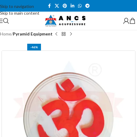
Skip to navigation
Skip to main content
Home
Pyramid Equipment
-46%