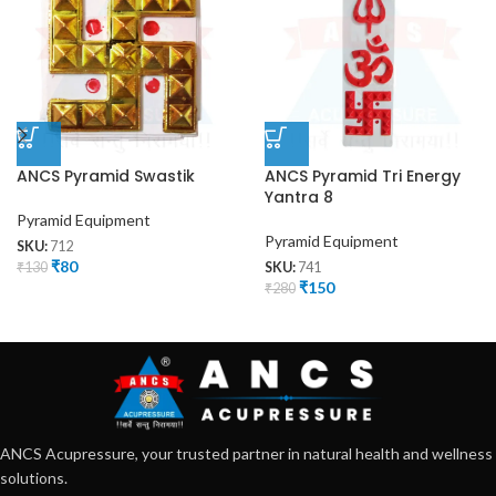
ANCS Pyramid Swastik
ANCS Pyramid Tri Energy
Yantra 8
Pyramid Equipment
Pyramid Equipment
SKU:
712
₹
80
₹
130
SKU:
741
₹
150
₹
280
ANCS Acupressure, your trusted partner in natural health and wellness
solutions.