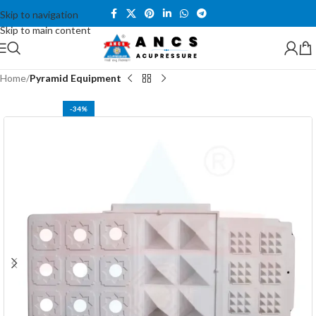
Skip to navigation
Skip to main content
Home
Pyramid Equipment
-34%