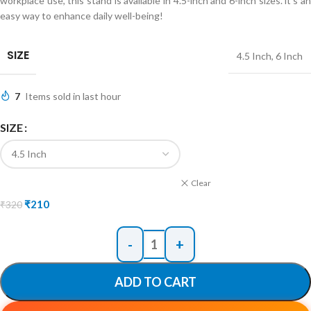
workplace use, this stand is available in 4.5-inch and 6-inch sizes. it’s an
easy way to enhance daily well-being!
SIZE
4.5 Inch
,
6 Inch
7
Items sold in last hour
SIZE
Clear
₹
210
₹
320
ADD TO CART