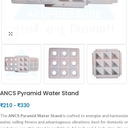
Click to enlarge
ANCS Pyramid Water Stand
₹
210
–
₹
330
The
ANCS Pyramid Water Stand
is crafted to energize and harmoniz
water, selling fitness and advantageous vibrations. best for domestic or