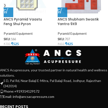
ANCS Pyramid Vaastu
ANCS Shubham Swastik
Feng Shui Pyron
Yantra 9X9
Pyramid Equipment
Pyramid Equipment
SKU:
166
SKU:
707
₹
525
₹
425
₹
700
₹
650
ANCS Acupressure, your trusted partner in natural health and wellness
solutions.
5 D, Pal Rd, Near Balaji E-Mitra, Pal Balaji Road, Jodhpur, Rajasthan
(342014)
Phone:+919314129172
Email: info@ancsacupressure.com
RECENT POSTS