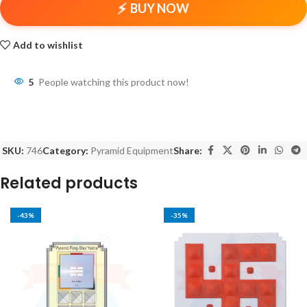
BUY NOW
Add to wishlist
5
People watching this product now!
SKU:
746
Category:
Pyramid Equipment
Share:
Related products
-43%
-35%