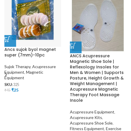
Ancs sujok byol magnet
super (7mm)-10pc
ANCS Acupressure
Magnetic Shoe Sole |
Sujok Therapy
,
Acupressure
Reflexology Insoles for
Equipment
,
Magnetic
Men & Women | Supports
Equipment
Posture, Height Growth &
Weight Management |
SKU:
325
Acupressure Magnetic
₹
25
₹
45
Therapy Foot Massage
Insole
Acupressure Equipment
,
Acupressure Kits
,
Acupressure Shoe Sole
,
Fitness Equipment
,
Exercise