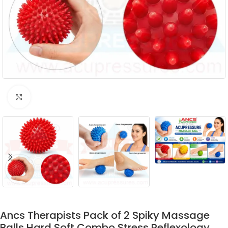
Click to enlarge
Ancs Therapists Pack of 2 Spiky Massage
Balls Hard Soft Combo Stress Reflexology