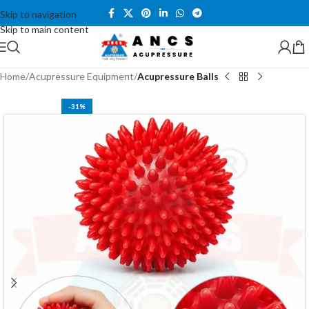
Skip to navigation
Skip to main content
Home
Acupressure Equipment
Acupressure Balls
-31%