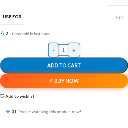
USE FOR
Palm
3
Items sold in last hour
ADD TO CART
BUY NOW
Add to wishlist
31
People watching this product now!