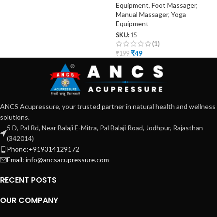
Equipment
,
Foot Massager
,
Manual Massager
,
Yoga
Equipment
SKU:
15
(1)
₹
49
₹
199
ANCS Acupressure, your trusted partner in natural health and wellness
solutions.
5 D, Pal Rd, Near Balaji E-Mitra, Pal Balaji Road, Jodhpur, Rajasthan
(342014)
Phone:+919314129172
Email: info@ancsacupressure.com
RECENT POSTS
OUR COMPANY