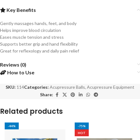
Key Benefits
Gently massages hands, feet, and body
Helps improve blood circulation
Eases muscle tension and stress
Supports better grip and hand flexibility
Great for reflexology and daily pain relief
Reviews (0)
How to Use
SKU:
114
Categories:
Acupressure Balls
,
Acupressure Equipment
Share:
Related products
-44%
-75%
HOT