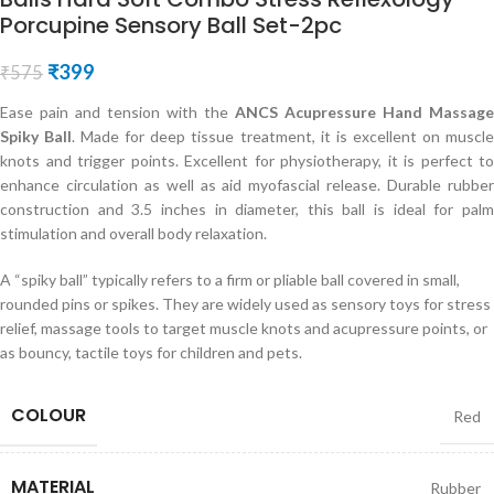
Porcupine Sensory Ball Set-2pc
₹
399
₹
575
Ease pain and tension with the
ANCS Acupressure Hand Massage
Spiky Ball
. Made for deep tissue treatment, it is excellent on muscl
knots and trigger points. Excellent for physiotherapy, it is perfect to
enhance circulation as well as aid myofascial release. Durable rubber
construction and 3.5 inches in diameter, this ball is ideal for palm
stimulation and overall body relaxation.
A “spiky ball” typically refers to a firm or pliable ball covered in small,
rounded pins or spikes. They are widely used as sensory toys for stress
relief, massage tools to target muscle knots and acupressure points, or
as bouncy, tactile toys for children and pets.
COLOUR
Red
MATERIAL
Rubber