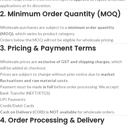
applications at its discretion.
2. Minimum Order Quantity (MOQ)
Wholesale purchases are subject to a
minimum order quantity
(MOQ)
, which varies by product category.
Orders below the MOQ will not be eligible for wholesale pricing.
3. Pricing & Payment Terms
Wholesale prices are
exclusive of GST and shipping charges
, which
will be added at checkout.
Prices are subject to change without prior notice due to
market
fluctuations and raw material costs
.
Payment must be made
in full
before order processing. We accept:
Bank Transfer (NEFT/RTGS)
UPI Payments
Credit/Debit Cards
Cash on Delivery (COD) is NOT available
for wholesale orders.
4. Order Processing & Delivery