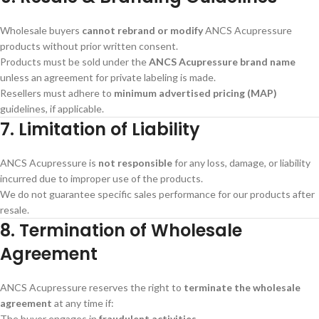
Wholesale buyers
cannot rebrand or modify
ANCS Acupressure
products without prior written consent.
Products must be sold under the
ANCS Acupressure brand name
unless an agreement for private labeling is made.
Resellers must adhere to
minimum advertised pricing (MAP)
guidelines, if applicable.
7. Limitation of Liability
ANCS Acupressure is
not responsible
for any loss, damage, or liability
incurred due to improper use of the products.
We do not guarantee specific sales performance for our products after
resale.
8. Termination of Wholesale
Agreement
ANCS Acupressure reserves the right to
terminate the wholesale
agreement
at any time if:
The buyer engages in
fraudulent activities
.