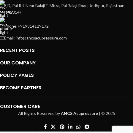
5 D, Pal Rd, Near Balaji E-Mitra, Pal Balaji Road, Jodhpur, Rajasthan
(342014)
Phone:+919314129172
Email: info@ancsacupressure.com
RECENT POSTS
OUR COMPANY
POLICY PAGES
BECOME PARTNER
CUSTOMER CARE
All Rights Reserved by
ANCS Acupressure
| © 2025