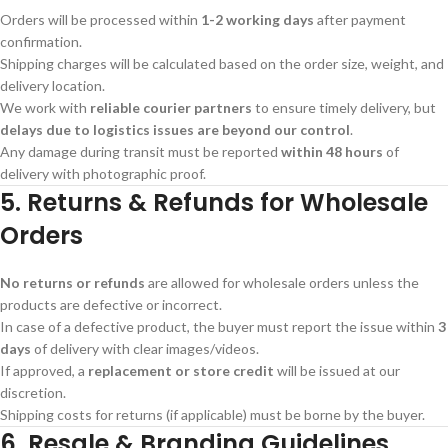
Orders will be processed within
1-2 working days
after payment
confirmation.
Shipping charges will be calculated based on the order size, weight, and
delivery location.
We work with
reliable courier partners
to ensure timely delivery, but
delays due to logistics issues are beyond our control
.
Any damage during transit must be reported
within 48 hours
of
delivery with photographic proof.
5. Returns & Refunds for Wholesale
Orders
No returns or refunds
are allowed for wholesale orders unless the
products are defective or incorrect.
In case of a defective product, the buyer must report the issue within
3
days
of delivery with clear images/videos.
If approved, a
replacement or store credit
will be issued at our
discretion.
Shipping costs for returns (if applicable) must be borne by the buyer.
6. Resale & Branding Guidelines