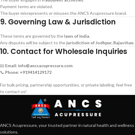
Payment terms are violated.
The buyer misrepresents or misuses the ANCS Acupressure brand.
9. Governing Law & Jurisdiction
These terms are governed by the
laws of India
.
Any disputes will be subject to the
jurisdiction of Jodhpur, Rajasthan
.
10. Contact for Wholesale Inquiries
📧
Email:
info@ancsacupressure.com
📞
Phone:
+919414129172
For bulk pricing, partnership opportunities, or private labeling, feel free
to contact us!
ANCS Acupressure, your trusted partner in natural health and wellness
solutions.