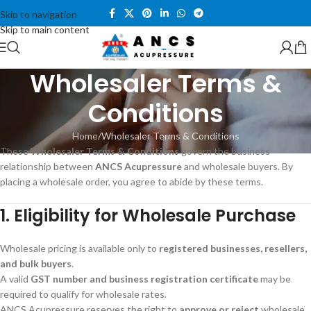
Skip to navigation
Skip to main content
Wholesaler Terms &
Conditions
Home
Wholesaler Terms & Conditions
These
Wholesaler Terms & Conditions
govern the business
relationship between
ANCS Acupressure
and wholesale buyers. By
placing a wholesale order, you agree to abide by these terms.
1. Eligibility for Wholesale Purchase
Wholesale pricing is available only to
registered businesses, resellers,
and bulk buyers
.
A valid
GST number and business registration certificate
may be
required to qualify for wholesale rates.
ANCS Acupressure reserves the right to
approve or reject
wholesale